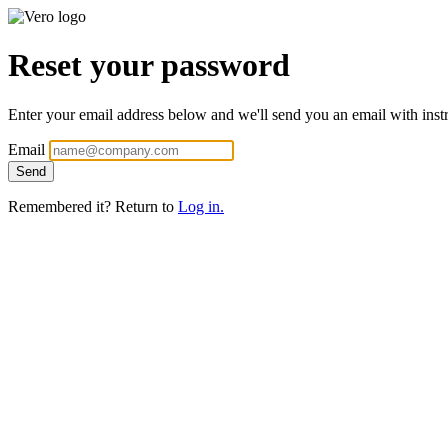
Reset your password
Enter your email address below and we'll send you an email with instr
Email
Remembered it? Return to
Log in.