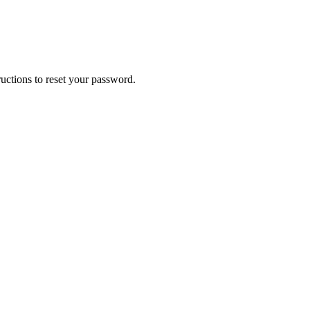
uctions to reset your password.